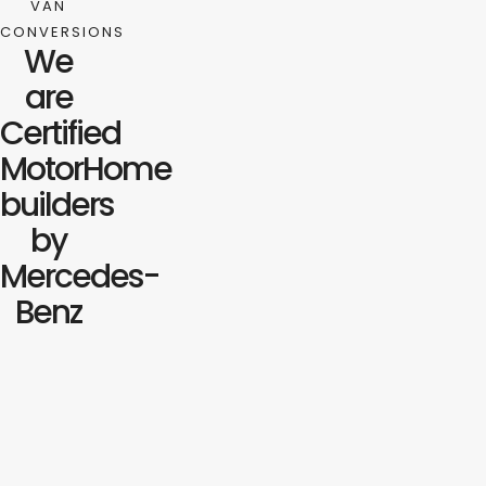
VAN
CONVERSIONS
We
are
Certified
MotorHome
builders
by
Mercedes-
Benz