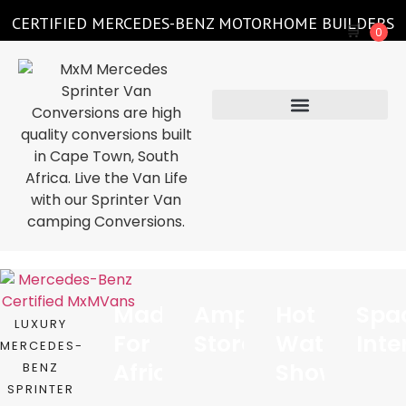
CERTIFIED MERCEDES-BENZ MOTORHOME BUILDERS
🛒
0
Made
Ample
Hot
Spa
LUXURY
For
Storage
Water
Inte
MERCEDES-
Africa
Shower
BENZ
SPRINTER