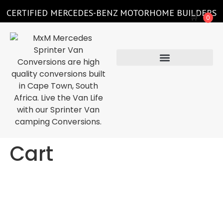
CERTIFIED MERCEDES-BENZ MOTORHOME BUILDERS
🛒
0
Cart